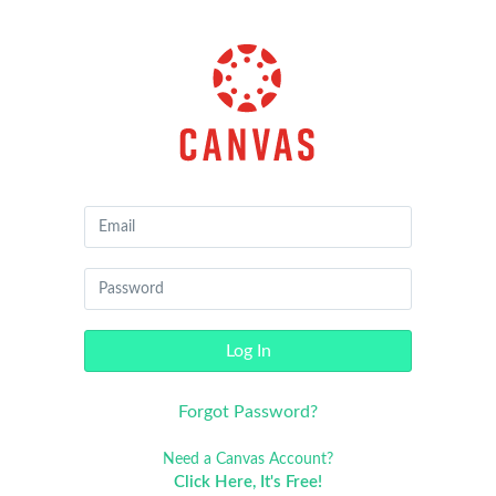
Canvas
by
Instructure
Log In
Forgot Password?
Need a Canvas Account?
Click Here, It's Free!